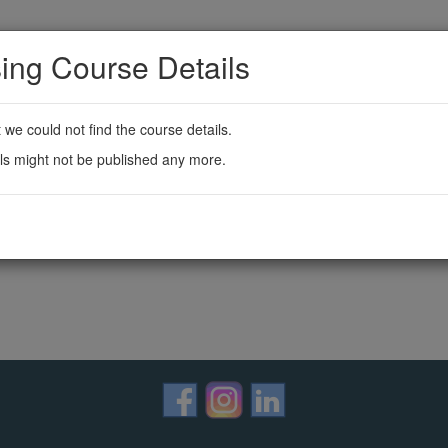
ing Course Details
t we could not find the course details.
ls might not be published any more.