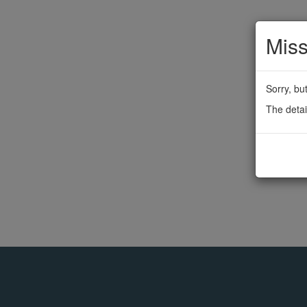
Miss
Sorry, bu
The detai