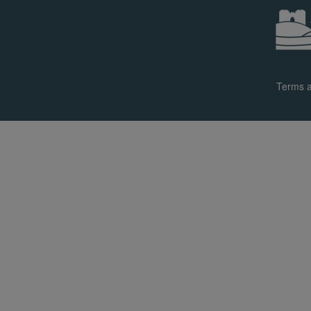
Terms a