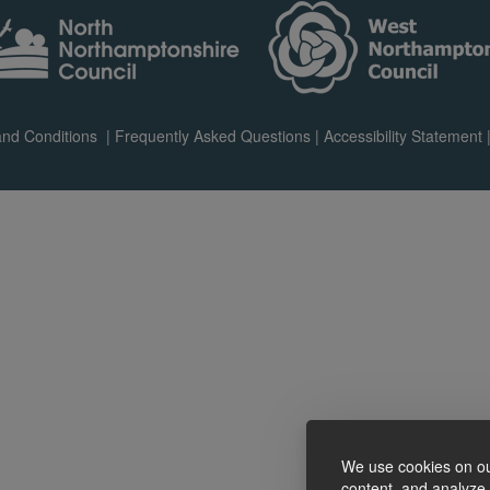
nd Conditions
|
Frequently Asked Questions
|
Accessibility Statement
We use cookies on ou
content, and analyze o