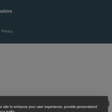
|
Privacy
r site to enhance your user experience, provide personalized
ur traffic.