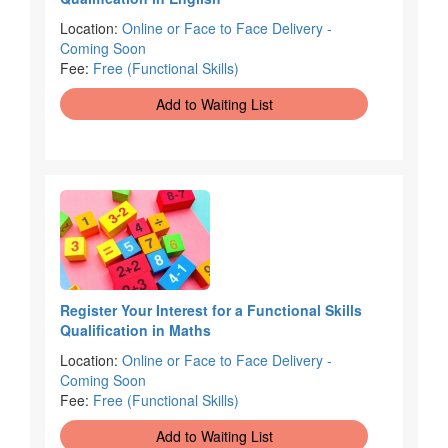
Location:
Online or Face to Face Delivery -
Coming Soon
Fee:
Free (Functional Skills)
Add to Waiting List
Register Your Interest for a Functional Skills
Qualification in Maths
Location:
Online or Face to Face Delivery -
Coming Soon
Fee:
Free (Functional Skills)
Add to Waiting List