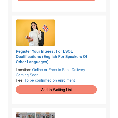
Register Your Interest For ESOL
Qualifications (English For Speakers Of
Other Languages)
Location:
Online or Face to Face Delivery -
Coming Soon
Fee:
To be confirmed on enrolment
Add to Waiting List