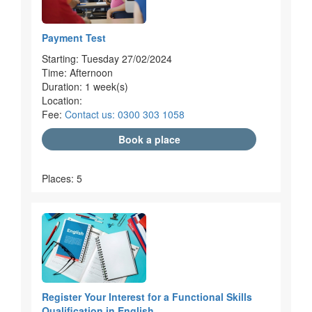
Payment Test
Starting: Tuesday 27/02/2024
Time: Afternoon
Duration: 1 week(s)
Location:
Fee:
Contact us: 0300 303 1058
Book a place
Places: 5
Register Your Interest for a Functional Skills
Qualification in English