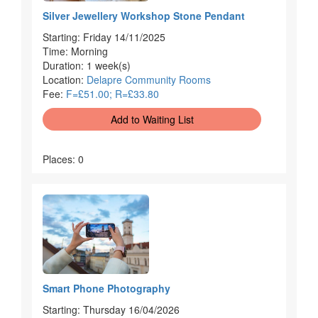
Silver Jewellery Workshop Stone Pendant
Starting: Friday 14/11/2025
Time: Morning
Duration: 1 week(s)
Location:
Delapre Community Rooms
Fee:
F=£51.00; R=£33.80
Add to Waiting List
Places: 0
Smart Phone Photography
Starting: Thursday 16/04/2026