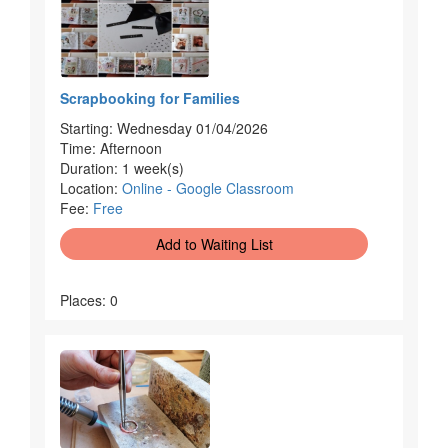
Scrapbooking for Families
Starting: Wednesday 01/04/2026
Time: Afternoon
Duration: 1 week(s)
Location:
Online - Google Classroom
Fee:
Free
Add to Waiting List
Places: 0