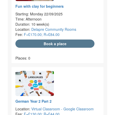
Fun with clay for beginners
Starting: Monday 22/09/2025
Time: Afternoon
Duration: 10 week(s)
Location:
Delapre Community Rooms
Fee:
F=£170.00; R=£84.00
Book a place
Places: 0
German Year 2 Part 2
Location:
Virtual Classroom - Google Classroom
Fee:
F=£130.00; R=£44.00