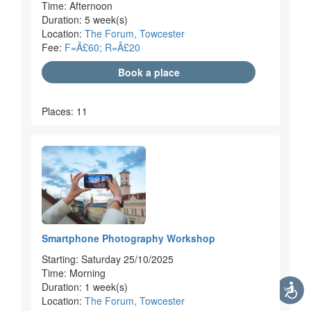
Time: Afternoon
Duration: 5 week(s)
Location:
The Forum, Towcester
Fee:
F=Â£60; R=Â£20
Book a place
Places: 11
Smartphone Photography Workshop
Starting: Saturday 25/10/2025
Time: Morning
Duration: 1 week(s)
Location:
The Forum, Towcester