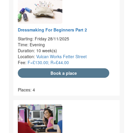
Dressmaking For Beginners Part 2
Starting: Friday 28/11/2025
Time: Evening
Duration: 10 week(s)
Location:
Vulcan Works Fetter Street
Fee:
F=£130.00; R=£44.00
Book a place
Places: 4