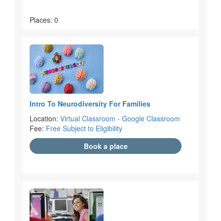
Places: 0
Intro To Neurodiversity For Families
Location:
Virtual Classroom - Google Classroom
Fee:
Free Subject to Eligibility
Book a place