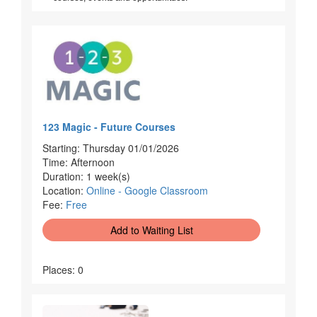
123 Magic - Future Courses
Starting: Thursday 01/01/2026
Time: Afternoon
Duration: 1 week(s)
Location:
Online - Google Classroom
Fee:
Free
Add to Waiting List
Places: 0