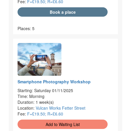
Fee:
F=£19.50; R=£6.60
Book a place
Places: 5
Smartphone Photography Workshop
Starting: Saturday 01/11/2025
Time: Morning
Duration: 1 week(s)
Location:
Vulcan Works Fetter Street
Fee:
F=£19.50; R=£6.60
Add to Waiting List