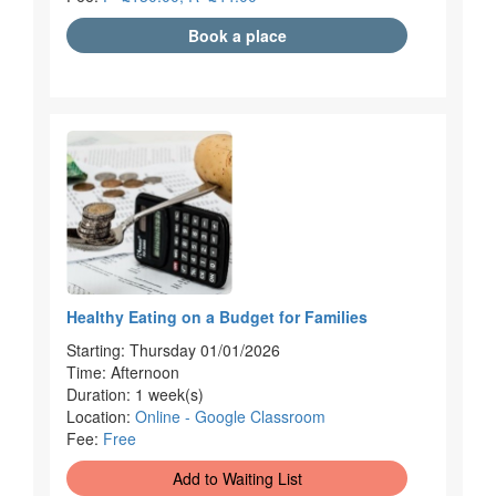
Book a place
Healthy Eating on a Budget for Families
Starting: Thursday 01/01/2026
Time: Afternoon
Duration: 1 week(s)
Location:
Online - Google Classroom
Fee:
Free
Add to Waiting List