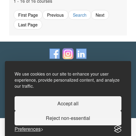
1 - 16 of 16 courses
First Page
Previous
Search
Next
Last Page
We use cookies on our site to enhance your user
experience, provide personalized content, and analyze
our traffic.
Terms and Conditions
|
Frequently Asked Questions
|
Accessibility Statement
|
Privacy
Accept all
Reject non-essential
Preferences