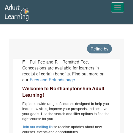
Skip
to
main
content
Refine by
F
= Full Fee and
R
= Remitted Fee.
Concessions are available for learners in
receipt of certain benefits. Find out more on
our
Fees and Refunds page.
Welcome to Northamptonshire Adult
Learning!
Explore a wide range of courses designed to help you
learn new skills, improve your prospects and achieve
your goals. Use the search and filter options to find the
right course for you.
Join our mailing list
to receive updates about new
courses, events and opportunitues.