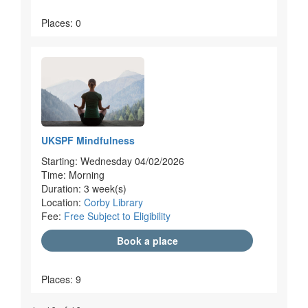
Places: 0
UKSPF Mindfulness
Starting: Wednesday 04/02/2026
Time: Morning
Duration: 3 week(s)
Location:
Corby Library
Fee:
Free Subject to Eligibility
Book a place
Places: 9